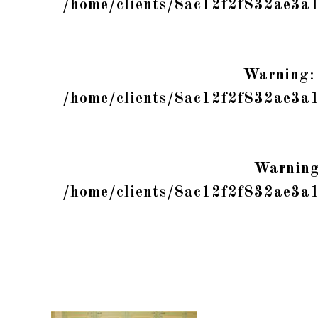
/home/clients/8ac12f2f832ae3a
Warning
:
/home/clients/8ac12f2f832ae3a
Warnin
/home/clients/8ac12f2f832ae3a