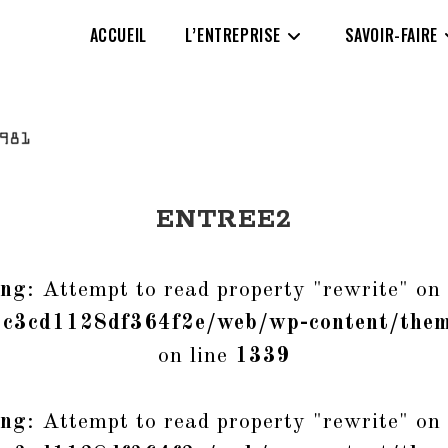
ACCUEIL
L’ENTREPRISE
SAVOIR-FAIRE
ENTREE2
ing
: Attempt to read property "rewrite" on 
1c3cd1128df364f2e/web/wp-content/them
on line
1339
ing
: Attempt to read property "rewrite" on 