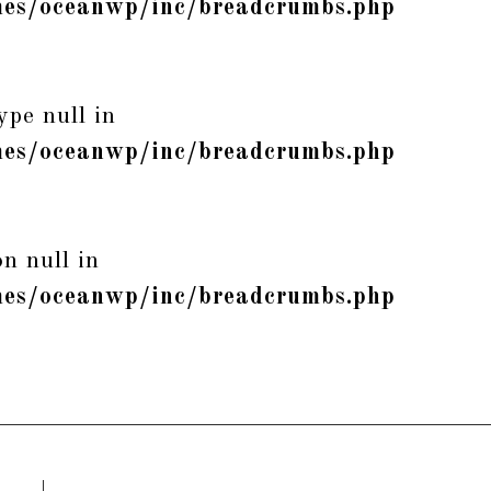
es/oceanwp/inc/breadcrumbs.php
ype null in
es/oceanwp/inc/breadcrumbs.php
n null in
es/oceanwp/inc/breadcrumbs.php