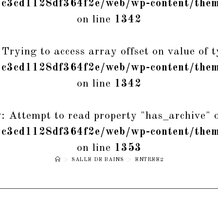
1c3cd1128df364f2e/web/wp-content/them
on line
1342
 Trying to access array offset on value of t
1c3cd1128df364f2e/web/wp-content/them
on line
1342
g
: Attempt to read property "has_archive" o
1c3cd1128df364f2e/web/wp-content/them
on line
1353
>
SALLE DE BAINS
>
ENTREE2