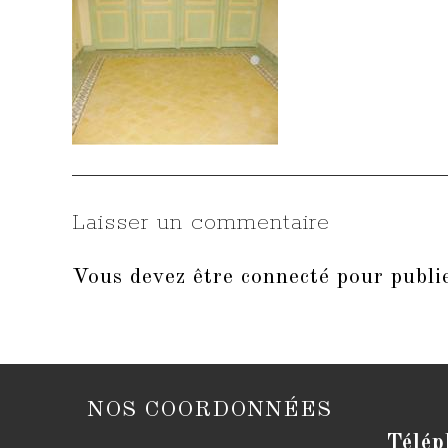
Laisser un commentaire
Vous devez être
connecté
pour publi
NOS COORDONNÉES
Télép