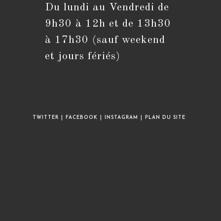
Du lundi au Vendredi de
S’ouvre
dans
9h30 à 12h et de 13h30
votre
application
à 17h30 (sauf weekend
et jours fériés)
TWITTER
FACEBOOK
INSTAGRAM
PLAN DU SITE