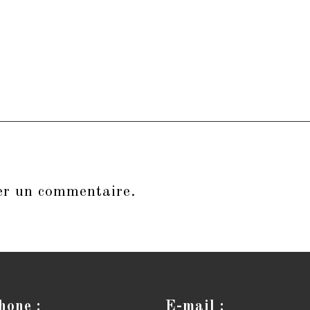
er un commentaire.
hone :
E-mail :