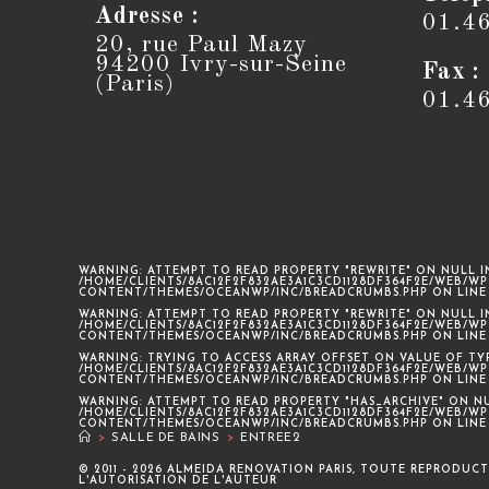
Adresse :
01.4
20, rue Paul Mazy
94200 Ivry-sur-Seine
Fax :
(Paris)
01.4
WARNING
: ATTEMPT TO READ PROPERTY "REWRITE" ON NULL I
/HOME/CLIENTS/8AC12F2F832AE3A1C3CD1128DF364F2E/WEB/WP
CONTENT/THEMES/OCEANWP/INC/BREADCRUMBS.PHP
ON LIN
WARNING
: ATTEMPT TO READ PROPERTY "REWRITE" ON NULL I
/HOME/CLIENTS/8AC12F2F832AE3A1C3CD1128DF364F2E/WEB/WP
CONTENT/THEMES/OCEANWP/INC/BREADCRUMBS.PHP
ON LIN
WARNING
: TRYING TO ACCESS ARRAY OFFSET ON VALUE OF TY
/HOME/CLIENTS/8AC12F2F832AE3A1C3CD1128DF364F2E/WEB/WP
CONTENT/THEMES/OCEANWP/INC/BREADCRUMBS.PHP
ON LIN
WARNING
: ATTEMPT TO READ PROPERTY "HAS_ARCHIVE" ON N
/HOME/CLIENTS/8AC12F2F832AE3A1C3CD1128DF364F2E/WEB/WP
CONTENT/THEMES/OCEANWP/INC/BREADCRUMBS.PHP
ON LIN
>
SALLE DE BAINS
>
ENTREE2
© 2011 - 2026 ALMEIDA RENOVATION PARIS, TOUTE REPRODUCT
L'AUTORISATION DE L'AUTEUR