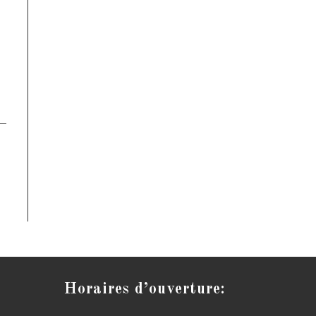
Horaires d’ouverture: