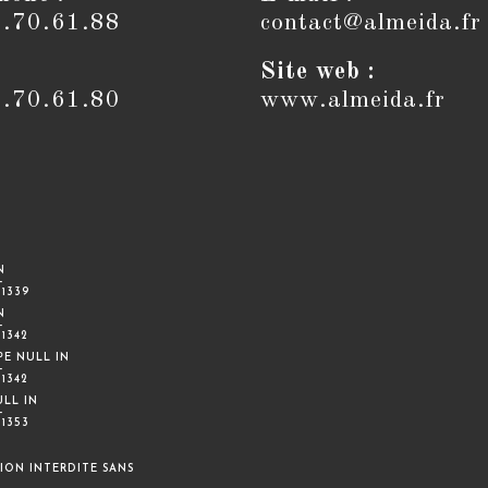
6.70.61.88
contact@almeida.fr
Site web :
6.70.61.80
www.almeida.fr
N
-
E
1339
N
-
E
1342
PE NULL IN
-
E
1342
ULL IN
-
E
1353
ION INTERDITE SANS