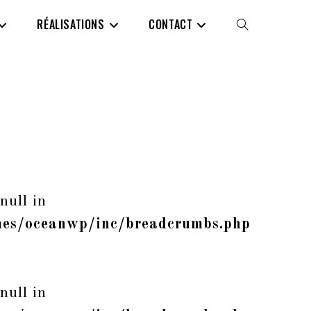
RÉALISATIONS
CONTACT
TOGGLE
WEBSITE
SEARCH
null in
es/oceanwp/inc/breadcrumbs.php
null in